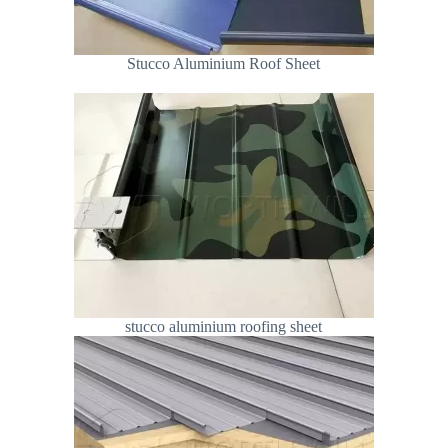
Stucco Aluminium Roof Sheet
stucco aluminium roofing sheet