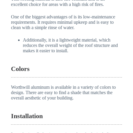
excellent choice for areas with a high risk of fires.
One of the biggest advantages of is its low-maintenance
requirements. It requires minimal upkeep and is easy to
clean with a simple rinse of water.
Additionally, it is a lightweight material, which
reduces the overall weight of the roof structure and
makes it easier to install.
Colors
Worthwill aluminum is available in a variety of colors to
design. There are easy to find a shade that matches the
overall aesthetic of your building.
Installation