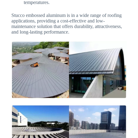
temperatures.
Stucco embossed aluminum is in a wide range of roofing
applications, providing a cost-effective and low-
maintenance solution that offers durability, attractiveness,
and long-lasting performance.