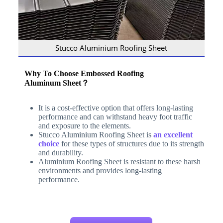
Stucco Aluminium Roofing Sheet
Why To Choose Embossed
Roofing
Aluminum
Sheet
？
It is a cost-effective option that offers long-lasting
performance and can withstand heavy foot traffic
and exposure to the elements.
Stucco Aluminium Roofing Sheet is
an excellent
choice
for these types of structures due to its strength
and durability.
Aluminium Roofing Sheet is resistant to these harsh
environments and provides long-lasting
performance.