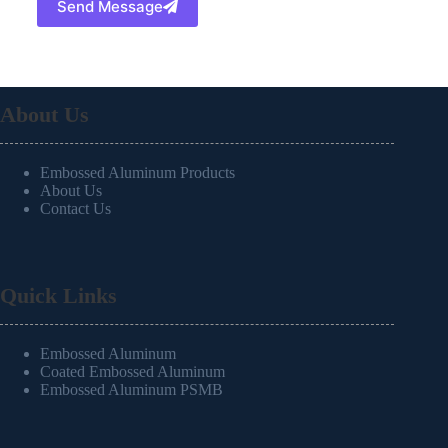
Send Message
About Us
Embossed Aluminum Products
About Us
Contact Us
Quick Links
Embossed Aluminum
Coated Embossed Aluminum
Embossed Aluminum PSMB