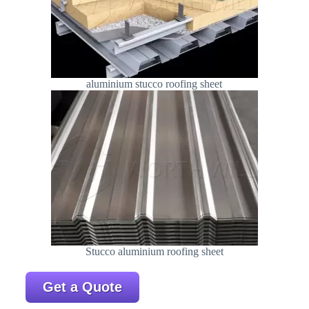
aluminium stucco roofing sheet
Stucco aluminium roofing sheet
Get a Quote