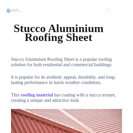
Stucco Aluminium
Roofing Sheet
Stucco Aluminium Roofing Sheet is a popular roofing
solution for both residential and commercial buildings.
It is popular for its aesthetic appeal, durability, and long-
lasting performance in harsh weather conditions.
This
roofing material
has coating with a stucco texture,
creating a unique and attractive look.