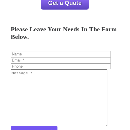
Get a Quote
Please Leave Your Needs In The Form
Below.