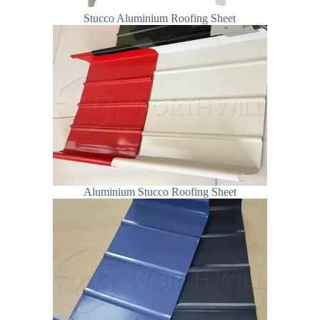
Stucco Aluminium Roofing Sheet
Aluminium Stucco Roofing Sheet