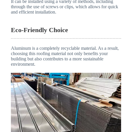
It can be installed using a variety of methods, including
through the use of screws or clips, which allows for quick
and efficient installation.
Eco-Friendly Choice
Aluminum is a completely recyclable material. As a result,
choosing this roofing material not only benefits your
building but also contributes to a more sustainable
environment.