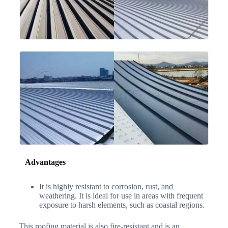
Advantages
It is highly resistant to corrosion, rust, and
weathering. It is ideal for use in areas with frequent
exposure to harsh elements, such as coastal regions.
This roofing material is also fire-resistant and is an