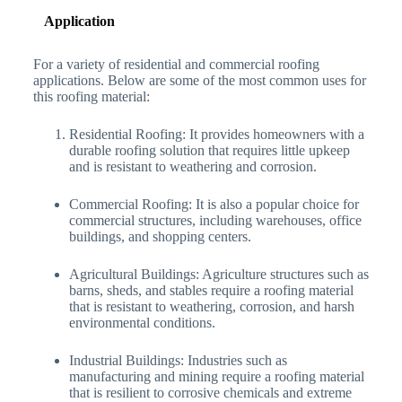
Application
For a variety of residential and commercial roofing
applications. Below are some of the most common uses for
this roofing material:
Residential Roofing: It provides homeowners with a
durable roofing solution that requires little upkeep
and is resistant to weathering and corrosion.
Commercial Roofing: It is also a popular choice for
commercial structures, including warehouses, office
buildings, and shopping centers.
Agricultural Buildings: Agriculture structures such as
barns, sheds, and stables require a roofing material
that is resistant to weathering, corrosion, and harsh
environmental conditions.
Industrial Buildings: Industries such as
manufacturing and mining require a roofing material
that is resilient to corrosive chemicals and extreme