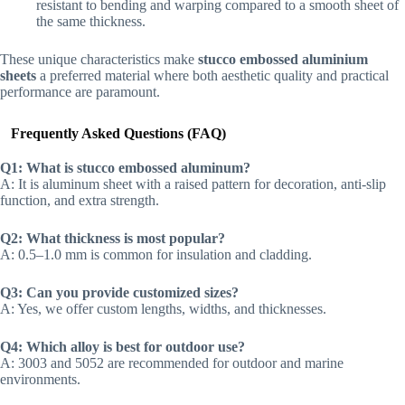
resistant to bending and warping compared to a smooth sheet of
the same thickness.
These unique characteristics make
stucco embossed aluminium
sheets
a preferred material where both aesthetic quality and practical
performance are paramount.
Frequently Asked Questions (FAQ)
Q1: What is stucco embossed aluminum?
A: It is aluminum sheet with a raised pattern for decoration, anti-slip
function, and extra strength.
Q2: What thickness is most popular?
A: 0.5–1.0 mm is common for insulation and cladding.
Q3: Can you provide customized sizes?
A: Yes, we offer custom lengths, widths, and thicknesses.
Q4: Which alloy is best for outdoor use?
A: 3003 and 5052 are recommended for outdoor and marine
environments.