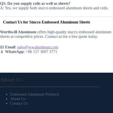
Q5: Do you supply coils as well as sheets?
A: Yes, we supply both stucco embossed aluminum sheets and coils.
Contact Us for Stucco Embossed Aluminum Sheets
Worthwill Aluminum
offers high-quality stucco embossed aluminum
sheets at competitive prices. Contact us for a free quote today.
📧
Email
:
sales@wwaluminum.com
📱
WhatsApp
: +86 157 3697 3771
About Us
Embossed Aluminum Products
About Us
Contact Us