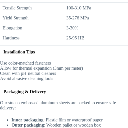
Tensile Strength
100-310 MPa
Yield Strength
35-276 MPa
Elongation
3-30%
Hardness
25-95 HB
Installation Tips
Use color-matched fasteners
Allow for thermal expansion (3mm per meter)
Clean with pH-neutral cleaners
Avoid abrasive cleaning tools
Packaging & Delivery
Our stucco embossed aluminum sheets are packed to ensure safe
delivery:
Inner packaging
: Plastic film or waterproof paper
Outer packaging
: Wooden pallet or wooden box