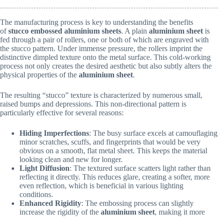
The manufacturing process is key to understanding the benefits
of
stucco embossed aluminium sheets
. A plain
aluminium sheet
is
fed through a pair of rollers, one or both of which are engraved with
the stucco pattern. Under immense pressure, the rollers imprint the
distinctive dimpled texture onto the metal surface. This cold-working
process not only creates the desired aesthetic but also subtly alters the
physical properties of the
aluminium sheet
.
The resulting “stucco” texture is characterized by numerous small,
raised bumps and depressions. This non-directional pattern is
particularly effective for several reasons:
Hiding Imperfections
: The busy surface excels at camouflaging
minor scratches, scuffs, and fingerprints that would be very
obvious on a smooth, flat metal sheet. This keeps the material
looking clean and new for longer.
Light Diffusion
: The textured surface scatters light rather than
reflecting it directly. This reduces glare, creating a softer, more
even reflection, which is beneficial in various lighting
conditions.
Enhanced Rigidity
: The embossing process can slightly
increase the rigidity of the
aluminium sheet
, making it more