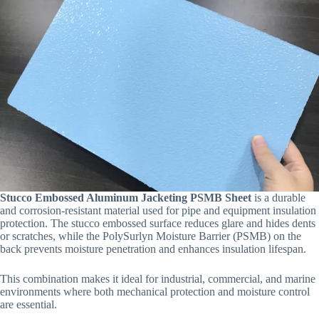
Stucco Embossed Aluminum Jacketing PSMB Sheet
is a durable
and corrosion-resistant material used for pipe and equipment insulation
protection. The stucco embossed surface reduces glare and hides dents
or scratches, while the PolySurlyn Moisture Barrier (PSMB) on the
back prevents moisture penetration and enhances insulation lifespan.
This combination makes it ideal for industrial, commercial, and marine
environments where both mechanical protection and moisture control
are essential.