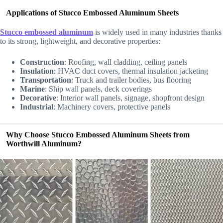
Applications of Stucco Embossed Aluminum Sheets
Stucco embossed aluminum
is widely used in many industries thanks
to its strong, lightweight, and decorative properties:
Construction
: Roofing, wall cladding, ceiling panels
Insulation
: HVAC duct covers, thermal insulation jacketing
Transportation
: Truck and trailer bodies, bus flooring
Marine
: Ship wall panels, deck coverings
Decorative
: Interior wall panels, signage, shopfront design
Industrial
: Machinery covers, protective panels
Why Choose Stucco Embossed Aluminum Sheets from
Worthwill Aluminum?