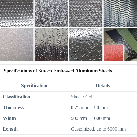
Specifications of Stucco Embossed Aluminum Sheets
Specification
Details
Classification
Sheet / Coil
Thickness
0.25 mm – 3.0 mm
Width
500 mm – 1600 mm
Length
Customized, up to 6000 mm