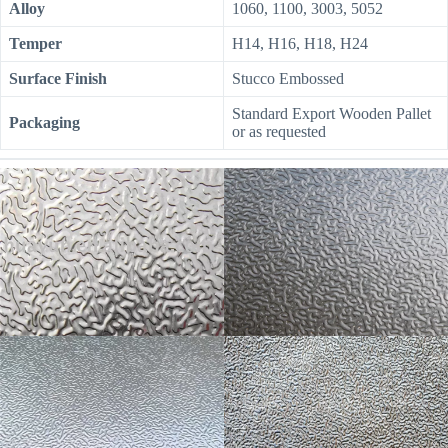
Alloy
1060, 1100, 3003, 5052
Temper
H14, H16, H18, H24
Surface Finish
Stucco Embossed
Standard Export Wooden Pallet
Packaging
or as requested