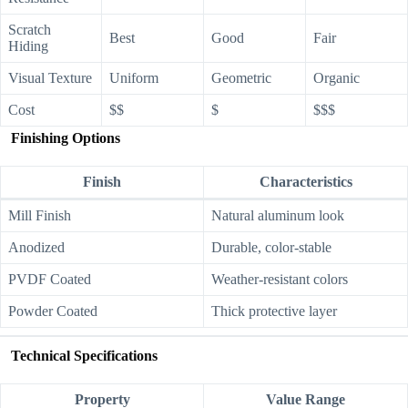
Scratch
Best
Good
Fair
Hiding
Visual Texture
Uniform
Geometric
Organic
Cost
$$
$
$$$
Finishing Options
Finish
Characteristics
Mill Finish
Natural aluminum look
Anodized
Durable, color-stable
PVDF Coated
Weather-resistant colors
Powder Coated
Thick protective layer
Technical Specifications
Property
Value Range