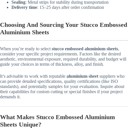
Sealing
: Metal strips for stability during transportation
Delivery time
: 15–25 days after order confirmation
Choosing And Sourcing Your Stucco Embossed
Aluminium Sheets
When you’re ready to select
stucco embossed aluminium sheets
,
consider your specific project requirements. Factors like the desired
aesthetic, environmental exposure, required durability, and budget will
guide your choices in terms of thickness, alloy, and finish.
It’s advisable to work with reputable
aluminium sheet
suppliers who
can provide detailed specifications, quality certifications (like ISO
standards), and potentially samples for your evaluation. Inquire about
their capabilities for custom cutting or special finishes if your project
demands it.
What Makes Stucco Embossed Aluminium
Sheets Unique?