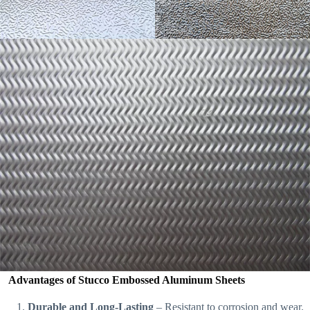
Advantages of Stucco Embossed Aluminum Sheets
Durable and Long-Lasting
– Resistant to corrosion and wear.