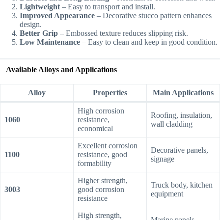
Lightweight
– Easy to transport and install.
Improved Appearance
– Decorative stucco pattern enhances
design.
Better Grip
– Embossed texture reduces slipping risk.
Low Maintenance
– Easy to clean and keep in good condition.
Available Alloys and Applications
Alloy
Properties
Main Applications
High corrosion
Roofing, insulation,
1060
resistance,
wall cladding
economical
Excellent corrosion
Decorative panels,
1100
resistance, good
signage
formability
Higher strength,
Truck body, kitchen
3003
good corrosion
equipment
resistance
High strength,
Marine panels,