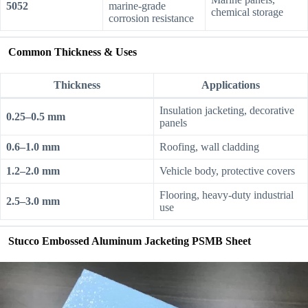
5052
marine-grade
chemical storage
corrosion resistance
Common Thickness & Uses
Thickness
Applications
Insulation jacketing, decorative
0.25–0.5 mm
panels
0.6–1.0 mm
Roofing, wall cladding
1.2–2.0 mm
Vehicle body, protective covers
Flooring, heavy-duty industrial
2.5–3.0 mm
use
Stucco Embossed Aluminum Jacketing PSMB Sheet