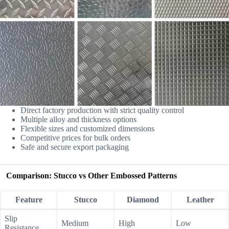
Direct factory production with strict quality control
Multiple alloy and thickness options
Flexible sizes and customized dimensions
Competitive prices for bulk orders
Safe and secure export packaging
Comparison: Stucco vs Other Embossed Patterns
Feature
Stucco
Diamond
Leather
Slip
Medium
High
Low
Resistance