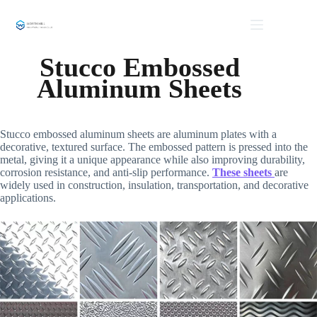
Skip
to
content
Stucco Embossed
Aluminum Sheets
Stucco embossed aluminum sheets are aluminum plates with a
decorative, textured surface. The embossed pattern is pressed into the
metal, giving it a unique appearance while also improving durability,
corrosion resistance, and anti-slip performance.
These sheets
are
widely used in construction, insulation, transportation, and decorative
applications.