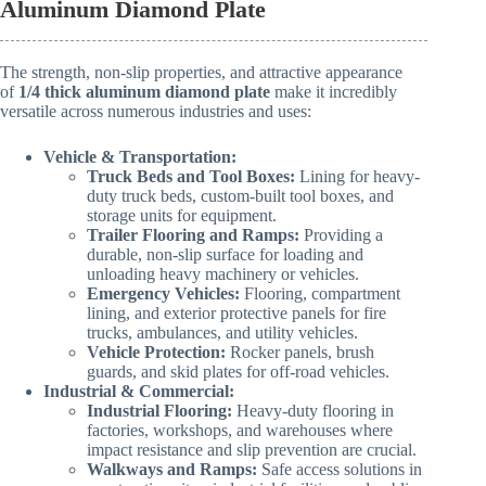
Aluminum Diamond Plate
The strength, non-slip properties, and attractive appearance
of
1/4 thick aluminum diamond plate
make it incredibly
versatile across numerous industries and uses:
Vehicle & Transportation:
Truck Beds and Tool Boxes:
Lining for heavy-
duty truck beds, custom-built tool boxes, and
storage units for equipment.
Trailer Flooring and Ramps:
Providing a
durable, non-slip surface for loading and
unloading heavy machinery or vehicles.
Emergency Vehicles:
Flooring, compartment
lining, and exterior protective panels for fire
trucks, ambulances, and utility vehicles.
Vehicle Protection:
Rocker panels, brush
guards, and skid plates for off-road vehicles.
Industrial & Commercial:
Industrial Flooring:
Heavy-duty flooring in
factories, workshops, and warehouses where
impact resistance and slip prevention are crucial.
Walkways and Ramps:
Safe access solutions in