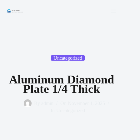
Skip
to
content
Uncategorized
Aluminum Diamond
Plate 1/4 Thick
By
admin
On
November 1, 2025
In
Uncategorized