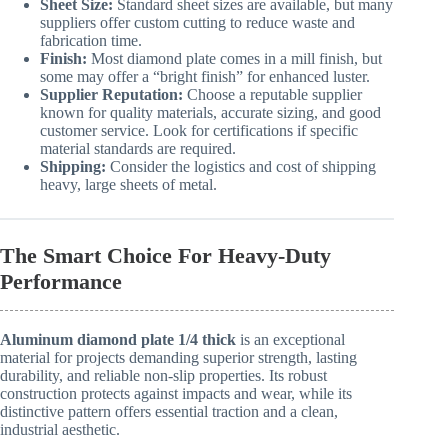
Sheet Size:
Standard sheet sizes are available, but many
suppliers offer custom cutting to reduce waste and
fabrication time.
Finish:
Most diamond plate comes in a mill finish, but
some may offer a “bright finish” for enhanced luster.
Supplier Reputation:
Choose a reputable supplier
known for quality materials, accurate sizing, and good
customer service. Look for certifications if specific
material standards are required.
Shipping:
Consider the logistics and cost of shipping
heavy, large sheets of metal.
The Smart Choice For Heavy-Duty
Performance
Aluminum diamond plate 1/4 thick
is an exceptional
material for projects demanding superior strength, lasting
durability, and reliable non-slip properties. Its robust
construction protects against impacts and wear, while its
distinctive pattern offers essential traction and a clean,
industrial aesthetic.