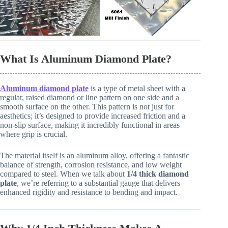
What Is Aluminum Diamond Plate?
Aluminum diamond plate
is a type of metal sheet with a
regular, raised diamond or line pattern on one side and a
smooth surface on the other. This pattern is not just for
aesthetics; it’s designed to provide increased friction and a
non-slip surface, making it incredibly functional in areas
where grip is crucial.
The material itself is an aluminum alloy, offering a fantastic
balance of strength, corrosion resistance, and low weight
compared to steel. When we talk about
1/4 thick diamond
plate
, we’re referring to a substantial gauge that delivers
enhanced rigidity and resistance to bending and impact.