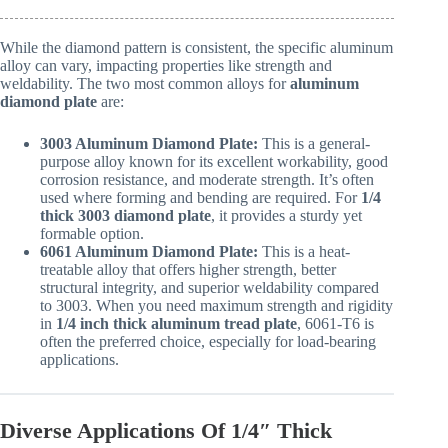
While the diamond pattern is consistent, the specific aluminum
alloy can vary, impacting properties like strength and
weldability. The two most common alloys for
aluminum
diamond plate
are:
3003 Aluminum Diamond Plate:
This is a general-
purpose alloy known for its excellent workability, good
corrosion resistance, and moderate strength. It’s often
used where forming and bending are required. For
1/4
thick 3003 diamond plate
, it provides a sturdy yet
formable option.
6061 Aluminum Diamond Plate:
This is a heat-
treatable alloy that offers higher strength, better
structural integrity, and superior weldability compared
to 3003. When you need maximum strength and rigidity
in
1/4 inch thick aluminum tread plate
, 6061-T6 is
often the preferred choice, especially for load-bearing
applications.
Diverse Applications Of 1/4″ Thick