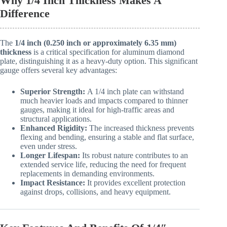
Why 1/4 Inch Thickness Makes A
Difference
The
1/4 inch (0.250 inch or approximately 6.35 mm)
thickness
is a critical specification for aluminum diamond
plate, distinguishing it as a heavy-duty option. This significant
gauge offers several key advantages:
Superior Strength:
A 1/4 inch plate can withstand
much heavier loads and impacts compared to thinner
gauges, making it ideal for high-traffic areas and
structural applications.
Enhanced Rigidity:
The increased thickness prevents
flexing and bending, ensuring a stable and flat surface,
even under stress.
Longer Lifespan:
Its robust nature contributes to an
extended service life, reducing the need for frequent
replacements in demanding environments.
Impact Resistance:
It provides excellent protection
against drops, collisions, and heavy equipment.