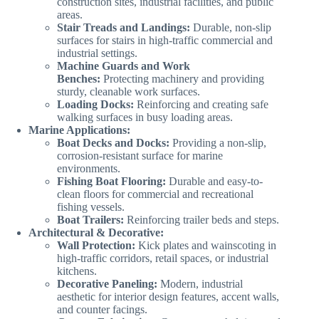
construction sites, industrial facilities, and public
areas.
Stair Treads and Landings:
Durable, non-slip
surfaces for stairs in high-traffic commercial and
industrial settings.
Machine Guards and Work
Benches:
Protecting machinery and providing
sturdy, cleanable work surfaces.
Loading Docks:
Reinforcing and creating safe
walking surfaces in busy loading areas.
Marine Applications:
Boat Decks and Docks:
Providing a non-slip,
corrosion-resistant surface for marine
environments.
Fishing Boat Flooring:
Durable and easy-to-
clean floors for commercial and recreational
fishing vessels.
Boat Trailers:
Reinforcing trailer beds and steps.
Architectural & Decorative:
Wall Protection:
Kick plates and wainscoting in
high-traffic corridors, retail spaces, or industrial
kitchens.
Decorative Paneling:
Modern, industrial
aesthetic for interior design features, accent walls,
and counter facings.