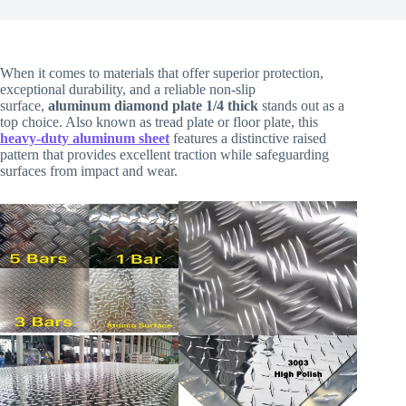
When it comes to materials that offer superior protection,
exceptional durability, and a reliable non-slip
surface,
aluminum diamond plate 1/4 thick
stands out as a
top choice. Also known as tread plate or floor plate, this
heavy-duty aluminum sheet
features a distinctive raised
pattern that provides excellent traction while safeguarding
surfaces from impact and wear.