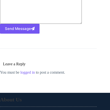
Send Message
Leave a Reply
You must be
logged in
to post a comment.
About Us