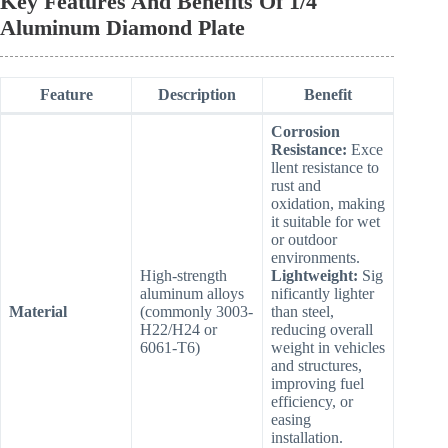
Key Features And Benefits Of 1/4″
Aluminum Diamond Plate
Feature
Description
Benefit
Corrosion
Resistance:
Exce
llent resistance to
rust and
oxidation, making
it suitable for wet
or outdoor
environments.
High-strength
Lightweight:
Sig
aluminum alloys
nificantly lighter
Material
(commonly 3003-
than steel,
H22/H24 or
reducing overall
6061-T6)
weight in vehicles
and structures,
improving fuel
efficiency, or
easing
installation.