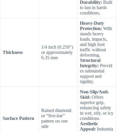
Durability:
Built
to last in harsh
conditions.
Heavy-Duty
Protection:
With
stands heavy
loads, impacts,
and high foot
1/4 inch (0.250″)
traffic without
Thickness
or approximately
deforming.
6.35 mm
Structural
Integrity:
Provid
es substantial
support and
rigidity.
Non-Slip/Anti-
Skid:
Offers
superior grip,
enhancing safety
Raised diamond
in wet, oily, or icy
or “five-bar”
Surface Pattern
conditions.
pattern on one
Aesthetic
side
Appeal:
Industria