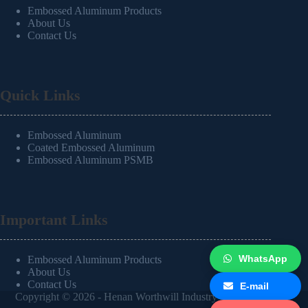
Embossed Aluminum Products
About Us
Contact Us
Quick Links
Embossed Aluminum
Coated Embossed Aluminum
Embossed Aluminum PSMB
Important Links
WhatsApp
Embossed Aluminum Products
About Us
Contact Us
E-mail
Copyright © 2026 -
Henan Worthwill Industry Co.,Ltd