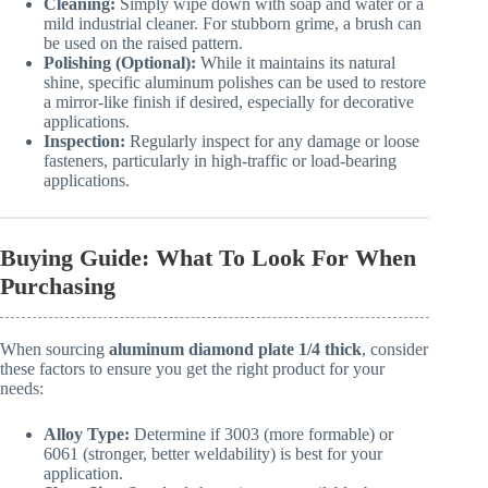
Cleaning:
Simply wipe down with soap and water or a
mild industrial cleaner. For stubborn grime, a brush can
be used on the raised pattern.
Polishing (Optional):
While it maintains its natural
shine, specific aluminum polishes can be used to restore
a mirror-like finish if desired, especially for decorative
applications.
Inspection:
Regularly inspect for any damage or loose
fasteners, particularly in high-traffic or load-bearing
applications.
Buying Guide: What To Look For When
Purchasing
When sourcing
aluminum diamond plate 1/4 thick
, consider
these factors to ensure you get the right product for your
needs:
Alloy Type:
Determine if 3003 (more formable) or
6061 (stronger, better weldability) is best for your
application.