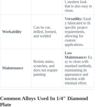
l, modern look
that is also easy to
clean.
Versatility:
Easil
y fabricated to fit
Can be cut,
specific project
Workability
drilled, formed,
requirements,
and welded
allowing for
custom
applications.
Low
Maintenance:
Ea
Resists stains,
sy to clean with
scratches, and
standard methods,
Maintenance
does not require
maintaining its
painting
appearance and
function with
minimal effort.
Common Alloys Used In 1/4″ Diamond
Plate