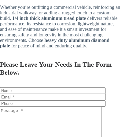
Whether you’re outfitting a commercial vehicle, reinforcing an
industrial walkway, or adding a rugged touch to a custom
build,
1/4 inch thick aluminum tread plate
delivers reliable
performance. Its resistance to corrosion, lightweight nature,
and ease of maintenance make it a smart investment for
ensuring safety and longevity in the most challenging
environments. Choose
heavy-duty aluminum diamond
plate
for peace of mind and enduring quality.
Please Leave Your Needs In The Form
Below.