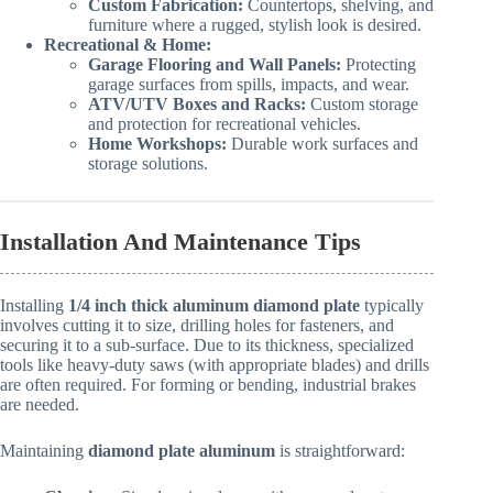
Custom Fabrication:
Countertops, shelving, and
furniture where a rugged, stylish look is desired.
Recreational & Home:
Garage Flooring and Wall Panels:
Protecting
garage surfaces from spills, impacts, and wear.
ATV/UTV Boxes and Racks:
Custom storage
and protection for recreational vehicles.
Home Workshops:
Durable work surfaces and
storage solutions.
Installation And Maintenance Tips
Installing
1/4 inch thick aluminum diamond plate
typically
involves cutting it to size, drilling holes for fasteners, and
securing it to a sub-surface. Due to its thickness, specialized
tools like heavy-duty saws (with appropriate blades) and drills
are often required. For forming or bending, industrial brakes
are needed.
Maintaining
diamond plate aluminum
is straightforward: