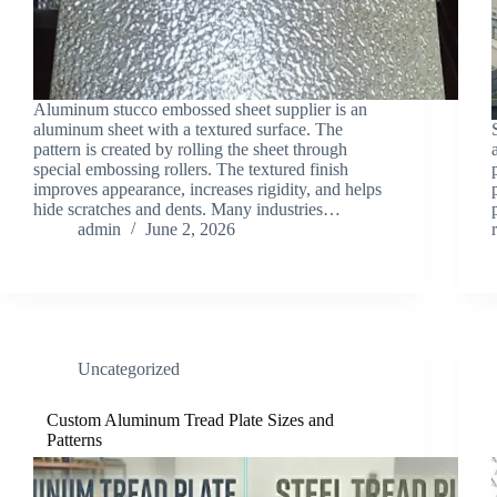
Aluminum stucco embossed sheet supplier is an
aluminum sheet with a textured surface. The
pattern is created by rolling the sheet through
special embossing rollers. The textured finish
improves appearance, increases rigidity, and helps
hide scratches and dents. Many industries…
admin
June 2, 2026
Uncategorized
Custom Aluminum Tread Plate Sizes and
Patterns