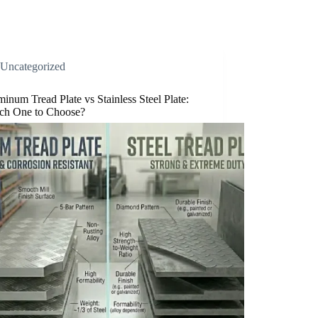
Uncategorized
inum Tread Plate vs Stainless Steel Plate:
ch One to Choose?