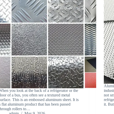
Alumin
When you look at the back of a refrigerator or the
indust
floor of a bus, you often see a textured metal
not sm
surface. This is an embossed aluminum sheet. It is
refrig
a flat aluminum product that has been passed
it. B
through rollers to…
admin
May 9, 2026