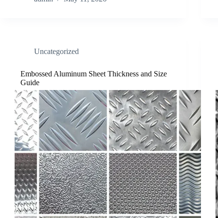
Uncategorized
Embossed Aluminum Sheet Thickness and Size
Guide