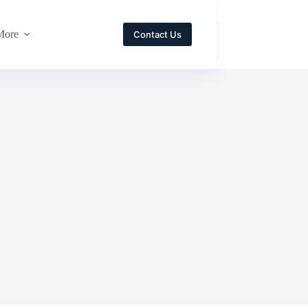
More
Contact Us