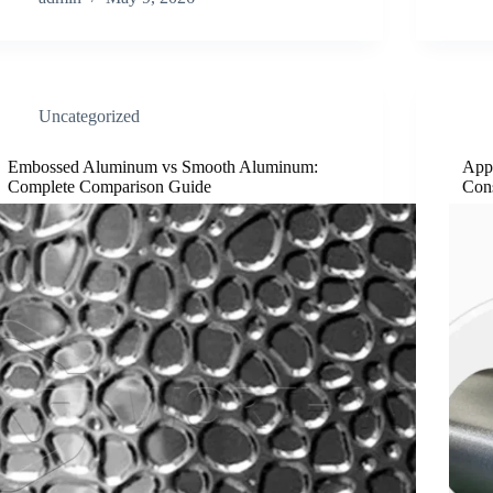
Uncategorized
Embossed Aluminum vs Smooth Aluminum:
App
Complete Comparison Guide
Cons