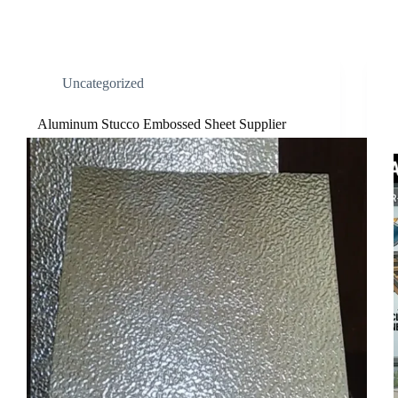
Uncategorized
Aluminum Stucco Embossed Sheet Supplier