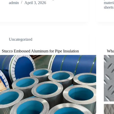
admin
April 3, 2026
materi
sheet
Uncategorized
Stucco Embossed Aluminum for Pipe Insulation
Wha