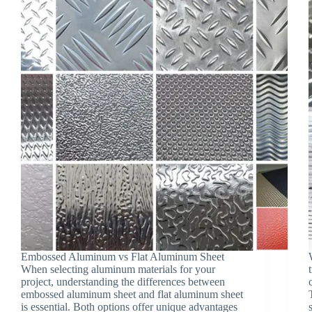
Embossed Aluminum vs Flat Aluminum Sheet
When selecting aluminum materials for your
project, understanding the differences between
embossed aluminum sheet and flat aluminum sheet
is essential. Both options offer unique advantages