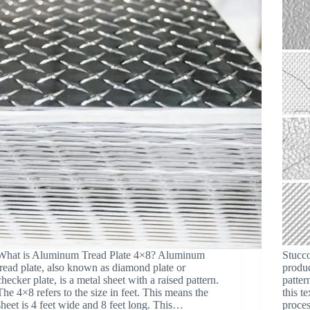
What is Aluminum Tread Plate 4×8? Aluminum
Stucc
tread plate, also known as diamond plate or
produc
checker plate, is a metal sheet with a raised pattern.
patter
The 4×8 refers to the size in feet. This means the
this t
sheet is 4 feet wide and 8 feet long. This…
proces