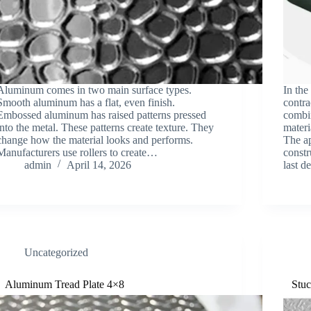
Aluminum comes in two main surface types.
In the
Smooth aluminum has a flat, even finish.
contra
Embossed aluminum has raised patterns pressed
combin
into the metal. These patterns create texture. They
materi
change how the material looks and performs.
The a
Manufacturers use rollers to create…
constr
admin
April 14, 2026
last 
Uncategorized
Aluminum Tread Plate 4×8
Stuc