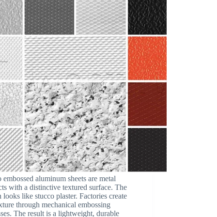
o embossed aluminum sheets are metal
ts with a distinctive textured surface. The
n looks like stucco plaster. Factories create
exture through mechanical embossing
ses. The result is a lightweight, durable