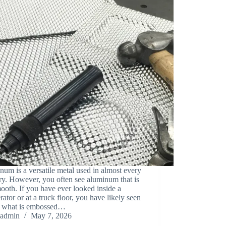
um is a versatile metal used in almost every
ry. However, you often see aluminum that is
ooth. If you have ever looked inside a
erator or at a truck floor, you have likely seen
ut what is embossed…
admin
May 7, 2026