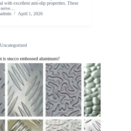
al with excellent anti-slip properties. These
s serve…
admin
April 1, 2026
Uncategorized
t is stucco embossed aluminum?