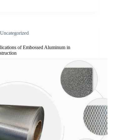
Uncategorized
lications of Embossed Aluminum in
truction