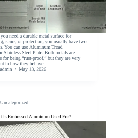
you need a durable metal surface for
ng, stairs, or protection, you usually have two
es. You can use Aluminum Tread
or Stainless Steel Plate. Both metals are
 for being “rust-proof,” but they are very
rent in how they behave.…
admin
May 13, 2026
Uncategorized
t Is Embossed Aluminum Used For?