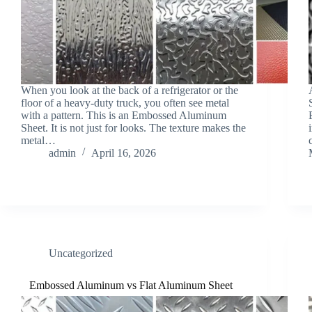
When you look at the back of a refrigerator or the
floor of a heavy-duty truck, you often see metal
with a pattern. This is an Embossed Aluminum
Sheet. It is not just for looks. The texture makes the
metal…
admin
April 16, 2026
Uncategorized
Embossed Aluminum vs Flat Aluminum Sheet