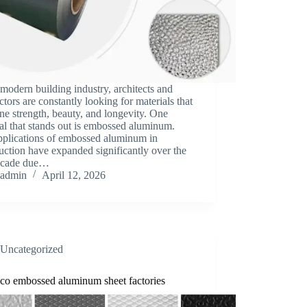
 modern building industry, architects and
ctors are constantly looking for materials that
e strength, beauty, and longevity. One
al that stands out is embossed aluminum.
pplications of embossed aluminum in
uction have expanded significantly over the
decade due…
admin
April 12, 2026
Uncategorized
co embossed aluminum sheet factories