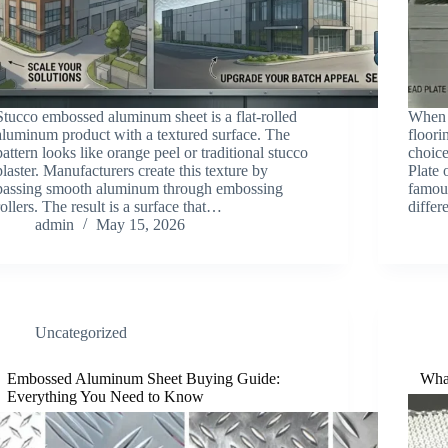
Stucco embossed aluminum sheet is a flat-rolled
When 
aluminum product with a textured surface. The
floori
pattern looks like orange peel or traditional stucco
choic
plaster. Manufacturers create this texture by
Plate 
passing smooth aluminum through embossing
famous
rollers. The result is a surface that…
diffe
admin
May 15, 2026
Uncategorized
Embossed Aluminum Sheet Buying Guide:
Wha
Everything You Need to Know