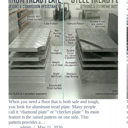
When you need a floor that is both safe and tough,
you look for aluminum tread plate. Many people
call it “diamond plate” or “checker plate.” Its main
feature is the raised pattern on one side. This
pattern provides a…
admin
May 11, 2026