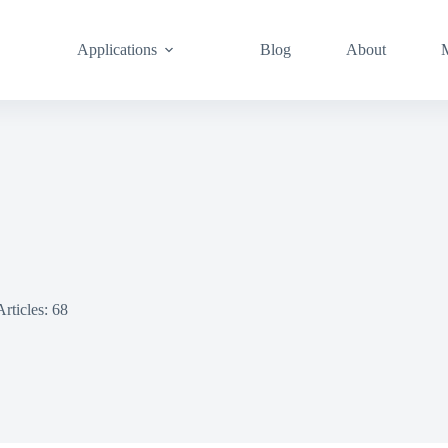
Applications
Blog
About
Articles: 68