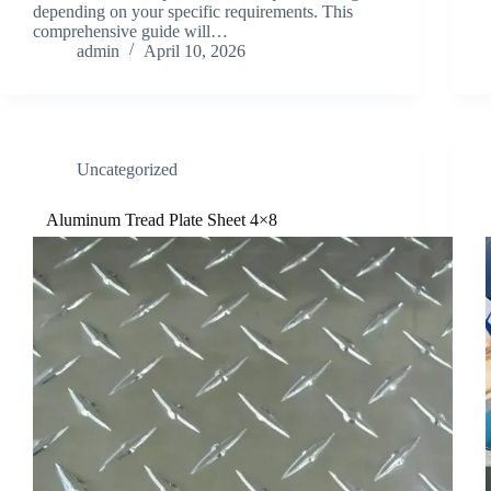
depending on your specific requirements. This
comprehensive guide will…
admin
April 10, 2026
Uncategorized
Aluminum Tread Plate Sheet 4×8