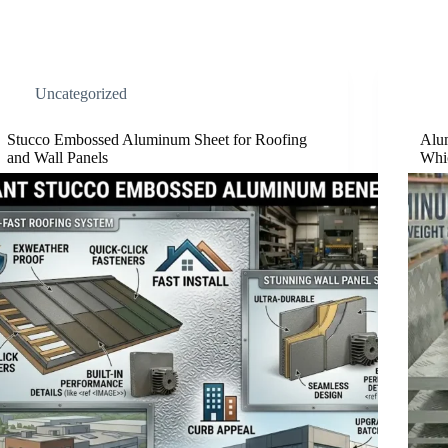
Uncategorized
Stucco Embossed Aluminum Sheet for Roofing
Alum
and Wall Panels
Whi