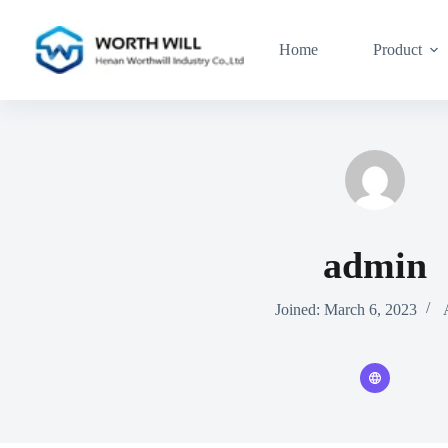
Skip
to
content
Home
Product
admin
Joined: March 6, 2023