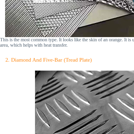
This is the most common type. It looks like the skin of an orange. It is 
area, which helps with heat transfer.
2. Diamond And Five-Bar (Tread Plate)