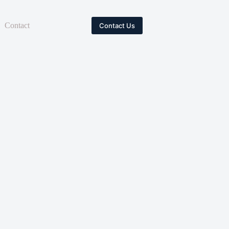
Contact
Contact Us