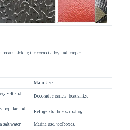
s means picking the correct alloy and temper.
Main Use
ry soft and
Decorative panels, heat sinks.
y popular and
Refrigerator liners, roofing.
n salt water.
Marine use, toolboxes.