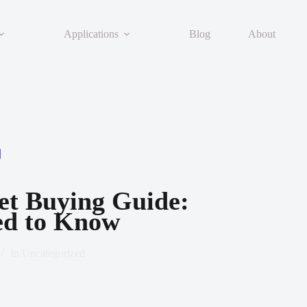
Applications
Blog
About
t Buying Guide:
ed to Know
In
Uncategorized