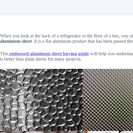
When you look at the back of a refrigerator or the floor of a bus, you of
aluminum sheet
. It is a flat aluminum product that has been passed thro
This
embossed aluminum sheet buying guide
will help you understan
is better than plain sheets for many projects.