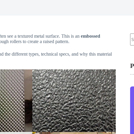
N
ten see a textured metal surface. This is an
embossed
re
ugh rollers to create a raised pattern.
d the different types, technical specs, and why this material
P