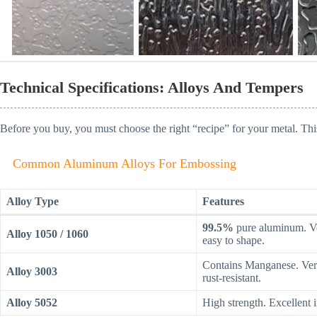
Technical Specifications: Alloys And Tempers
Before you buy, you must choose the right “recipe” for your metal. Thi
Common Aluminum Alloys For Embossing
Alloy Type
Features
99.5%
pure aluminum. Ve
Alloy 1050 / 1060
easy to shape.
Contains Manganese. Ver
Alloy 3003
rust-resistant.
Alloy 5052
High strength. Excellent i