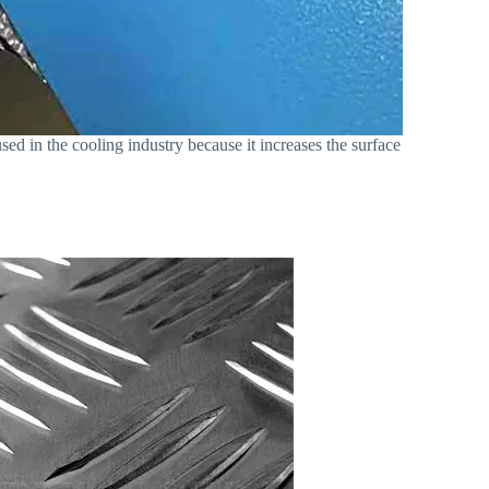
used in the cooling industry because it increases the surface