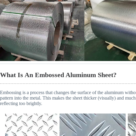
What Is An Embossed Aluminum Sheet?
Embossing is a process that changes the surface of the aluminum without
pattern into the metal. This makes the sheet thicker (visually) and much 
reflecting too brightly.