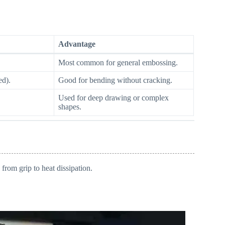
Advantage
Most common for general embossing.
ed).
Good for bending without cracking.
Used for deep drawing or complex
shapes.
from grip to heat dissipation.