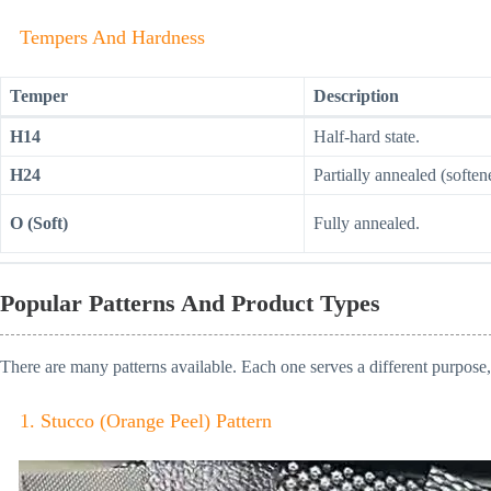
Tempers And Hardness
Temper
Description
H14
Half-hard state.
H24
Partially annealed (soften
O (Soft)
Fully annealed.
Popular Patterns And Product Types
There are many patterns available. Each one serves a different purpose, 
1. Stucco (Orange Peel) Pattern