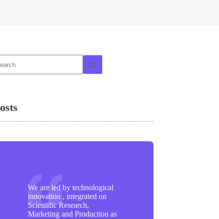
o
sults
osts
We are led by technological
innovation , integrated on
Scientific Research,
Marketing and Production as