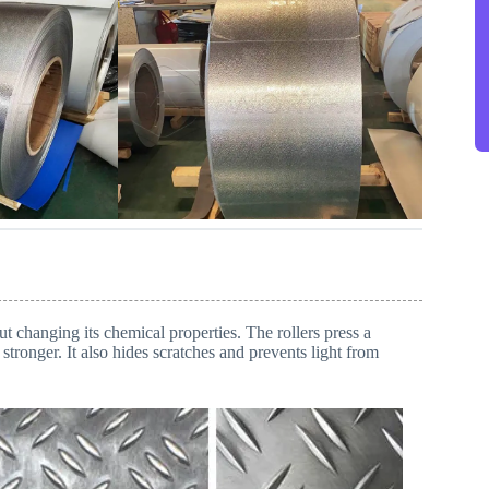
 changing its chemical properties. The rollers press a
stronger. It also hides scratches and prevents light from