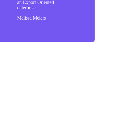
an Export-Oriented
enterprise.
Melissa Meiers