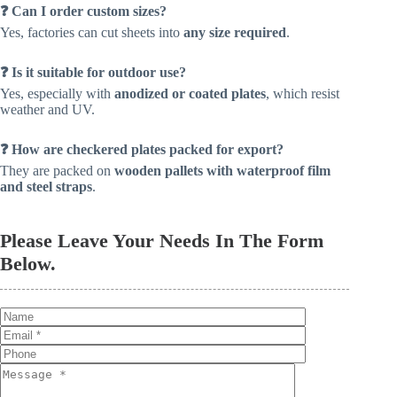
❓ Can I order custom sizes?
Yes, factories can cut sheets into
any size required
.
❓ Is it suitable for outdoor use?
Yes, especially with
anodized or coated plates
, which resist
weather and UV.
❓ How are checkered plates packed for export?
They are packed on
wooden pallets with waterproof film
and steel straps
.
Please Leave Your Needs In The Form
Below.