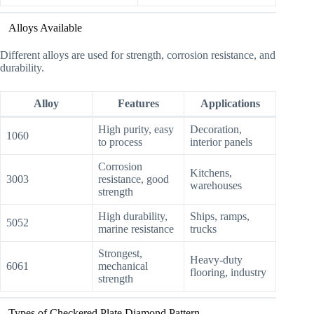
Alloys Available
Different alloys are used for strength, corrosion resistance, and
durability.
Alloy
Features
Applications
High purity, easy
Decoration,
1060
to process
interior panels
Corrosion
Kitchens,
3003
resistance, good
warehouses
strength
High durability,
Ships, ramps,
5052
marine resistance
trucks
Strongest,
Heavy-duty
6061
mechanical
flooring, industry
strength
Types of Checkered Plate Diamond Pattern