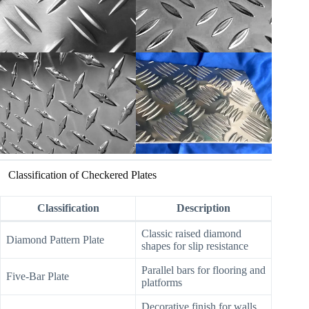
Classification of Checkered Plates
Classification
Description
Classic raised diamond
Diamond Pattern Plate
shapes for slip resistance
Parallel bars for flooring and
Five-Bar Plate
platforms
Decorative finish for walls