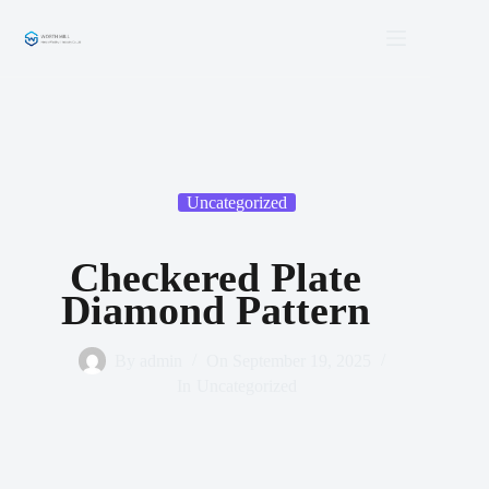
Skip
to
content
Uncategorized
Checkered Plate
Diamond Pattern
By
admin
On
September 19, 2025
In
Uncategorized