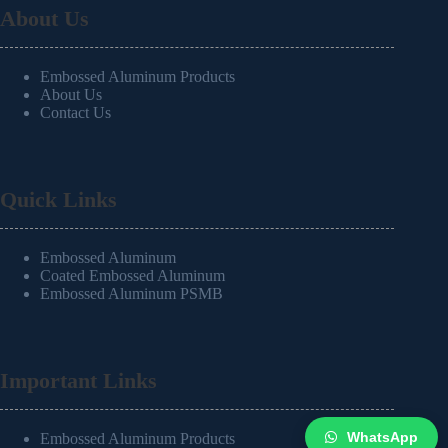
About Us
Embossed Aluminum Products
About Us
Contact Us
Quick Links
Embossed Aluminum
Coated Embossed Aluminum
Embossed Aluminum PSMB
Important Links
WhatsApp
Embossed Aluminum Products