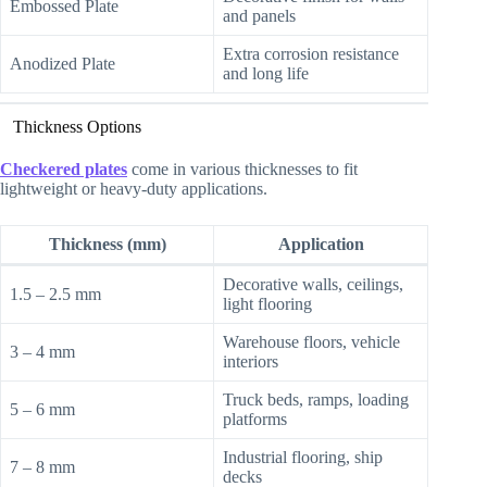
Embossed Plate
and panels
Extra corrosion resistance
Anodized Plate
and long life
Thickness Options
Checkered plates
come in various thicknesses to fit
lightweight or heavy-duty applications.
Thickness (mm)
Application
Decorative walls, ceilings,
1.5 – 2.5 mm
light flooring
Warehouse floors, vehicle
3 – 4 mm
interiors
Truck beds, ramps, loading
5 – 6 mm
platforms
Industrial flooring, ship
7 – 8 mm
decks