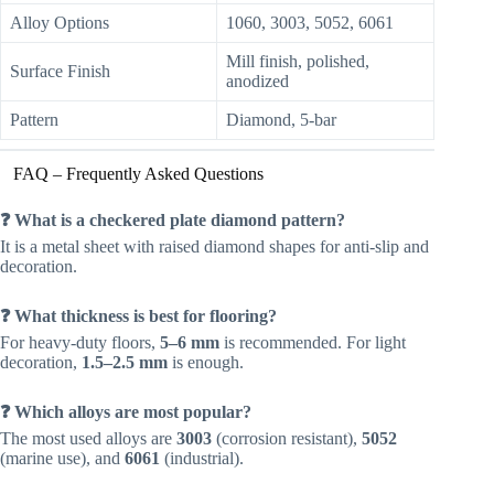
Alloy Options
1060, 3003, 5052, 6061
Mill finish, polished,
Surface Finish
anodized
Pattern
Diamond, 5-bar
FAQ – Frequently Asked Questions
❓ What is a checkered plate diamond pattern?
It is a metal sheet with raised diamond shapes for anti-slip and
decoration.
❓ What thickness is best for flooring?
For heavy-duty floors,
5–6 mm
is recommended. For light
decoration,
1.5–2.5 mm
is enough.
❓ Which alloys are most popular?
The most used alloys are
3003
(corrosion resistant),
5052
(marine use), and
6061
(industrial).