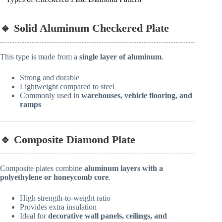
🔹 Solid Aluminum Checkered Plate
This type is made from a
single layer of aluminum
.
Strong and durable
Lightweight compared to steel
Commonly used in
warehouses, vehicle flooring, and
ramps
🔹 Composite Diamond Plate
Composite plates combine
aluminum layers with a
polyethylene or honeycomb core
.
High strength-to-weight ratio
Provides extra insulation
Ideal for
decorative wall panels, ceilings, and