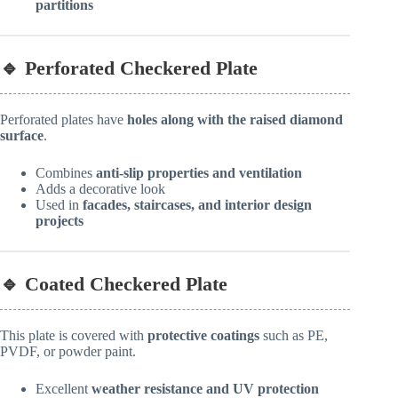
partitions
🔹 Perforated Checkered Plate
Perforated plates have
holes along with the raised diamond
surface
.
Combines
anti-slip properties and ventilation
Adds a decorative look
Used in
facades, staircases, and interior design
projects
🔹 Coated Checkered Plate
This plate is covered with
protective coatings
such as PE,
PVDF, or powder paint.
Excellent
weather resistance and UV protection