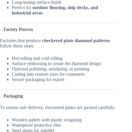
Long-lasting surface finish
Perfect for
outdoor flooring, ship decks, and
industrial areas
Factory Process
Factories that produce
checkered plate diamond patterns
follow these steps:
Hot rolling and cold rolling
Surface embossing to create the diamond design
Optional polishing, anodizing, or painting
Cutting into custom sizes for customers
Secure packaging for export
Packaging
To ensure safe delivery, checkered plates are packed carefully:
Wooden pallets with plastic wrapping
Waterproof protective film
Steel straps for stability