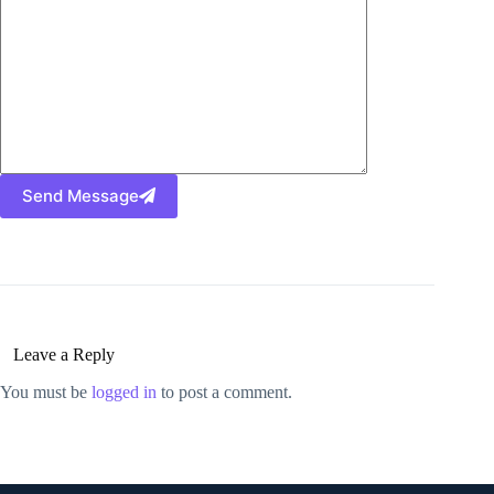
Send Message
Leave a Reply
You must be
logged in
to post a comment.