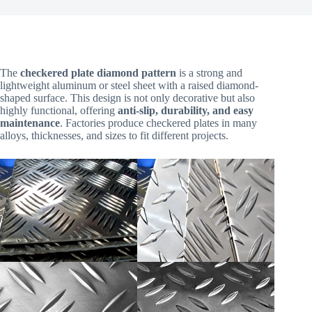
The
checkered plate diamond pattern
is a strong and
lightweight aluminum or steel sheet with a raised diamond-
shaped surface. This design is not only decorative but also
highly functional, offering
anti-slip, durability, and easy
maintenance
. Factories produce checkered plates in many
alloys, thicknesses, and sizes to fit different projects.