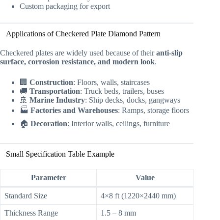
Custom packaging for export
Applications of Checkered Plate Diamond Pattern
Checkered plates are widely used because of their
anti-slip
surface, corrosion resistance, and modern look
.
🏢
Construction
: Floors, walls, staircases
🚚
Transportation
: Truck beds, trailers, buses
🚢
Marine Industry
: Ship decks, docks, gangways
🏭
Factories and Warehouses
: Ramps, storage floors
🏠
Decoration
: Interior walls, ceilings, furniture
Small Specification Table Example
Parameter
Value
Standard Size
4×8 ft (1220×2440 mm)
Thickness Range
1.5 – 8 mm