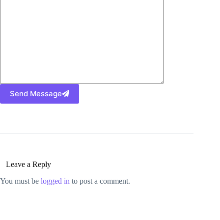
Send Message
Leave a Reply
You must be
logged in
to post a comment.