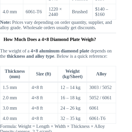
1220 ×
$140 –
4.0 mm
6061-T6
Brushed
2440
$160
Note:
Prices vary depending on order quantity, supplier, and
alloy grade. Wholesale orders usually get discounts.
How Much Does a 4×8 Diamond Plate Weigh?
The weight of a
4×8 aluminum diamond plate
depends on
the
thickness and alloy type
. Below is a quick reference:
Thickness
Weight
Size (ft)
Alloy
(mm)
(kg/Sheet)
1.5 mm
4×8 ft
12 – 14 kg
3003 / 5052
2.0 mm
4×8 ft
16 – 18 kg
5052 / 6061
3.0 mm
4×8 ft
24 – 26 kg
6061
4.0 mm
4×8 ft
32 – 35 kg
6061-T6
Formula: Weight = Length × Width × Thickness × Alloy
Density (approx. 2.7 g/cm³)