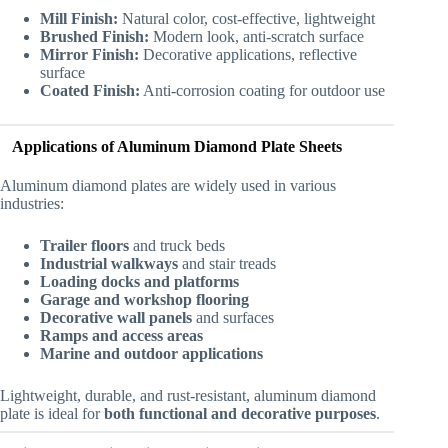
Mill Finish:
Natural color, cost-effective, lightweight
Brushed Finish:
Modern look, anti-scratch surface
Mirror Finish:
Decorative applications, reflective
surface
Coated Finish:
Anti-corrosion coating for outdoor use
Applications of Aluminum Diamond Plate Sheets
Aluminum diamond plates are widely used in various
industries:
Trailer floors
and truck beds
Industrial walkways
and stair treads
Loading docks and platforms
Garage and workshop flooring
Decorative wall panels
and surfaces
Ramps and access areas
Marine and outdoor applications
Lightweight, durable, and rust-resistant, aluminum diamond
plate is ideal for
both functional and decorative purposes
.