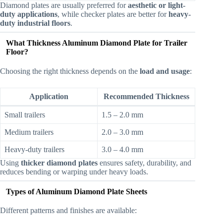
Diamond plates are usually preferred for
aesthetic or light-
duty applications
, while checker plates are better for
heavy-
duty industrial floors
.
What Thickness Aluminum Diamond Plate for Trailer
Floor?
Choosing the right thickness depends on the
load and usage
:
Application
Recommended Thickness
Small trailers
1.5 – 2.0 mm
Medium trailers
2.0 – 3.0 mm
Heavy-duty trailers
3.0 – 4.0 mm
Using
thicker diamond plates
ensures safety, durability, and
reduces bending or warping under heavy loads.
Types of Aluminum Diamond Plate Sheets
Different patterns and finishes are available: