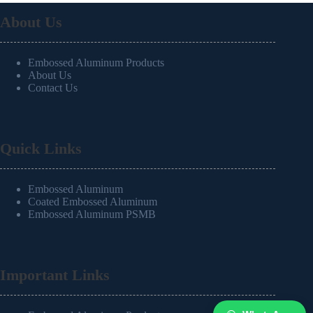
About Us
Embossed Aluminum Products
About Us
Contact Us
Quick Links
Embossed Aluminum
Coated Embossed Aluminum
Embossed Aluminum PSMB
Important Links