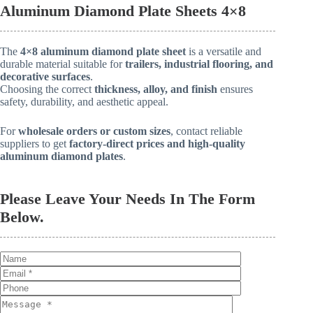
Aluminum Diamond Plate Sheets 4×8
The
4×8 aluminum diamond plate sheet
is a versatile and
durable material suitable for
trailers, industrial flooring, and
decorative surfaces
.
Choosing the correct
thickness, alloy, and finish
ensures
safety, durability, and aesthetic appeal.
For
wholesale orders or custom sizes
, contact reliable
suppliers to get
factory-direct prices and high-quality
aluminum diamond plates
.
Please Leave Your Needs In The Form
Below.