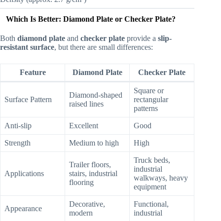
Which Is Better: Diamond Plate or Checker Plate?
Both
diamond plate
and
checker plate
provide a
slip-
resistant surface
, but there are small differences:
Feature
Diamond Plate
Checker Plate
Square or
Diamond-shaped
Surface Pattern
rectangular
raised lines
patterns
Anti-slip
Excellent
Good
Strength
Medium to high
High
Truck beds,
Trailer floors,
industrial
Applications
stairs, industrial
walkways, heavy
flooring
equipment
Decorative,
Functional,
Appearance
modern
industrial