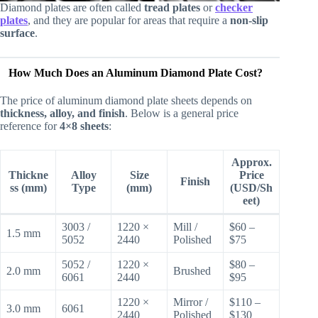
Diamond plates are often called
tread plates
or
checker
plates
, and they are popular for areas that require a
non-slip
surface
.
How Much Does an Aluminum Diamond Plate Cost?
The price of aluminum diamond plate sheets depends on
thickness, alloy, and finish
. Below is a general price
reference for
4×8 sheets
:
Approx.
Thickne
Alloy
Size
Price
Finish
ss (mm)
Type
(mm)
(USD/Sh
eet)
3003 /
1220 ×
Mill /
$60 –
1.5 mm
5052
2440
Polished
$75
5052 /
1220 ×
$80 –
2.0 mm
Brushed
6061
2440
$95
1220 ×
Mirror /
$110 –
3.0 mm
6061
2440
Polished
$130