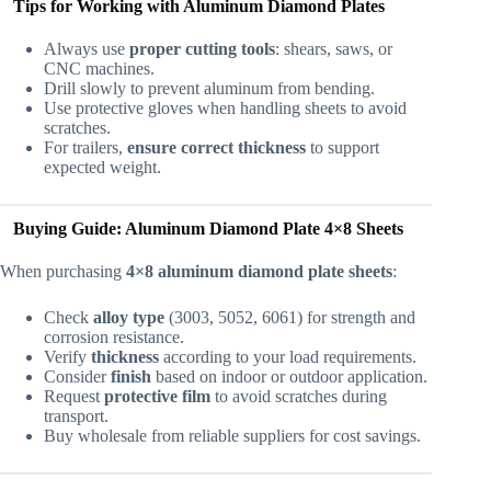
Tips for Working with Aluminum Diamond Plates
Always use
proper cutting tools
: shears, saws, or
CNC machines.
Drill slowly to prevent aluminum from bending.
Use protective gloves when handling sheets to avoid
scratches.
For trailers,
ensure correct thickness
to support
expected weight.
Buying Guide: Aluminum Diamond Plate 4×8 Sheets
When purchasing
4×8 aluminum diamond plate sheets
:
Check
alloy type
(3003, 5052, 6061) for strength and
corrosion resistance.
Verify
thickness
according to your load requirements.
Consider
finish
based on indoor or outdoor application.
Request
protective film
to avoid scratches during
transport.
Buy wholesale from reliable suppliers for cost savings.