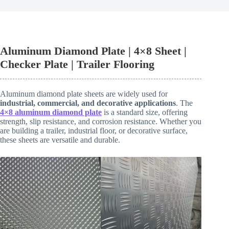
Aluminum Diamond Plate | 4×8 Sheet |
Checker Plate | Trailer Flooring
Aluminum diamond plate sheets are widely used for
industrial, commercial, and decorative applications
. The
4×8 aluminum diamond plate
is a standard size, offering
strength, slip resistance, and corrosion resistance. Whether you
are building a trailer, industrial floor, or decorative surface,
these sheets are versatile and durable.