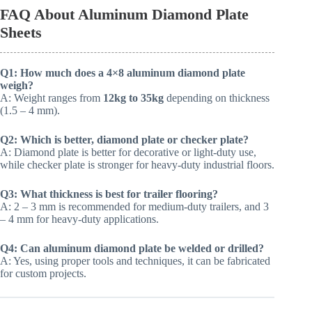
FAQ About Aluminum Diamond Plate
Sheets
Q1: How much does a 4×8 aluminum diamond plate
weigh?
A: Weight ranges from
12kg to 35kg
depending on thickness
(1.5 – 4 mm).
Q2: Which is better, diamond plate or checker plate?
A: Diamond plate is better for decorative or light-duty use,
while checker plate is stronger for heavy-duty industrial floors.
Q3: What thickness is best for trailer flooring?
A: 2 – 3 mm is recommended for medium-duty trailers, and 3
– 4 mm for heavy-duty applications.
Q4: Can aluminum diamond plate be welded or drilled?
A: Yes, using proper tools and techniques, it can be fabricated
for custom projects.