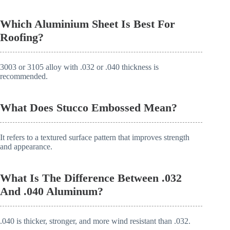
Which Aluminium Sheet Is Best For
Roofing?
3003 or 3105 alloy with .032 or .040 thickness is
recommended.
What Does Stucco Embossed Mean?
It refers to a textured surface pattern that improves strength
and appearance.
What Is The Difference Between .032
And .040 Aluminum?
.040 is thicker, stronger, and more wind resistant than .032.