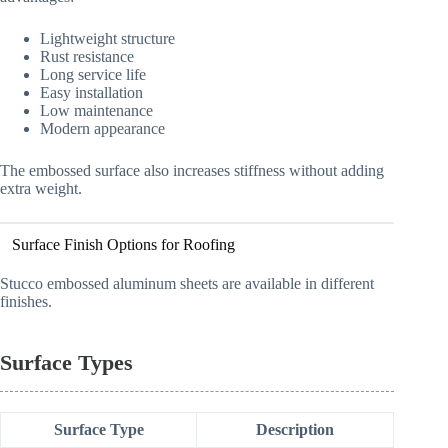
Lightweight structure
Rust resistance
Long service life
Easy installation
Low maintenance
Modern appearance
The embossed surface also increases stiffness without adding
extra weight.
Surface Finish Options for Roofing
Stucco embossed aluminum sheets are available in different
finishes.
Surface Types
Surface Type
Description