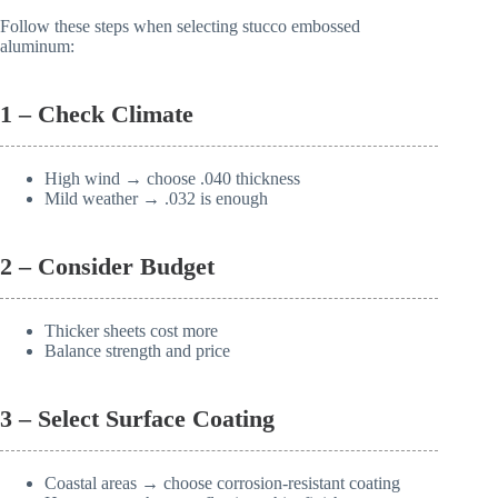
Follow these steps when selecting stucco embossed
aluminum:
1 – Check Climate
High wind → choose .040 thickness
Mild weather → .032 is enough
2 – Consider Budget
Thicker sheets cost more
Balance strength and price
3 – Select Surface Coating
Coastal areas → choose corrosion-resistant coating