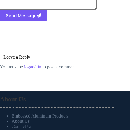
Send Message
Leave a Reply
You must be
logged in
to post a comment.
About Us
Embossed Aluminum Products
About Us
Contact Us