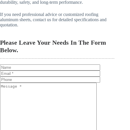
durability, safety, and long-term performance.
If you need professional advice or customized roofing
aluminum sheets, contact us for detailed specifications and
quotation.
Please Leave Your Needs In The Form
Below.