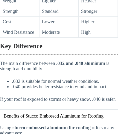
Weight
Lighter
Heavier
Strength
Standard
Stronger
Cost
Lower
Higher
Wind Resistance
Moderate
High
Key Difference
The main difference between
.032 and .040 aluminum
is
strength and durability.
.032 is suitable for normal weather conditions.
.040 provides better resistance to wind and impact.
If your roof is exposed to storms or heavy snow, .040 is safer.
Benefits of Stucco Embossed Aluminum for Roofing
Using
stucco embossed aluminum for roofing
offers many
advantages: