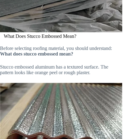
What Does Stucco Embossed Mean?
Before selecting roofing material, you should understand:
What does stucco embossed mean?
Stucco embossed aluminum has a textured surface. The
pattern looks like orange peel or rough plaster.