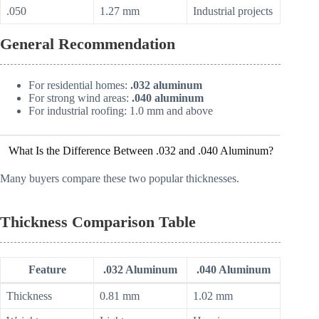
.050
1.27 mm
Industrial projects
General Recommendation
For residential homes:
.032 aluminum
For strong wind areas:
.040 aluminum
For industrial roofing: 1.0 mm and above
What Is the Difference Between .032 and .040 Aluminum?
Many buyers compare these two popular thicknesses.
Thickness Comparison Table
Feature
.032 Aluminum
.040 Aluminum
Thickness
0.81 mm
1.02 mm