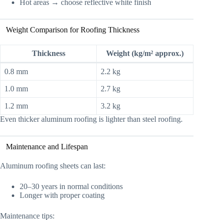
Hot areas → choose reflective white finish
Weight Comparison for Roofing Thickness
Thickness
Weight (kg/m² approx.)
0.8 mm
2.2 kg
1.0 mm
2.7 kg
1.2 mm
3.2 kg
Even thicker aluminum roofing is lighter than steel roofing.
Maintenance and Lifespan
Aluminum roofing sheets can last:
20–30 years in normal conditions
Longer with proper coating
Maintenance tips: