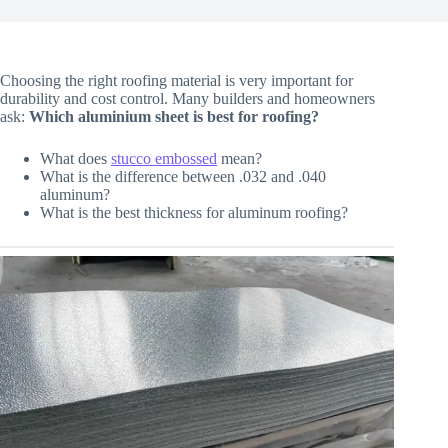
Choosing the right roofing material is very important for
durability and cost control. Many builders and homeowners
ask:
Which aluminium sheet is best for roofing?
What does
stucco embossed
mean?
What is the difference between .032 and .040
aluminum?
What is the best thickness for aluminum roofing?