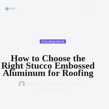
Skip
to
content
Uncategorized
How to Choose the
Right Stucco Embossed
Aluminum for Roofing
By
admin
On
February 27, 2026
In
Uncategorized