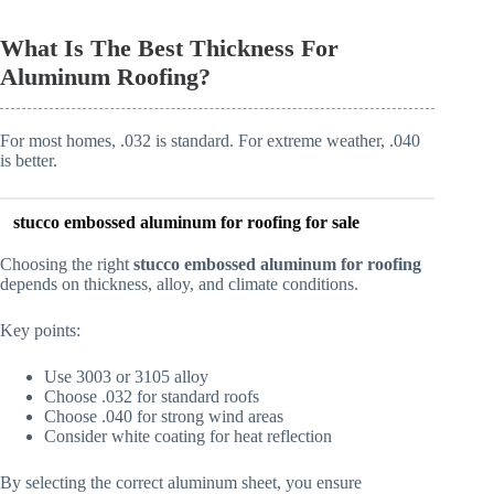
What Is The Best Thickness For
Aluminum Roofing?
For most homes, .032 is standard. For extreme weather, .040
is better.
stucco embossed aluminum for roofing
for sale
Choosing the right
stucco embossed aluminum for roofing
depends on thickness, alloy, and climate conditions.
Key points:
Use 3003 or 3105 alloy
Choose .032 for standard roofs
Choose .040 for strong wind areas
Consider white coating for heat reflection
By selecting the correct aluminum sheet, you ensure