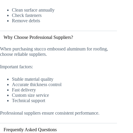
Clean surface annually
Check fasteners
Remove debris
Why Choose Professional Suppliers?
When purchasing stucco embossed aluminum for roofing,
choose reliable suppliers.
Important factors:
Stable material quality
Accurate thickness control
Fast delivery
Custom size service
Technical support
Professional suppliers ensure consistent performance.
Frequently Asked Questions