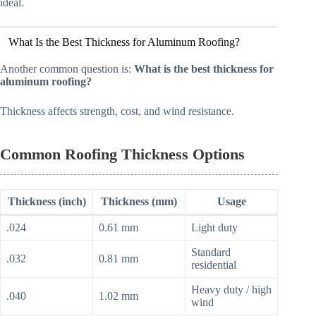
ideal.
What Is the Best Thickness for Aluminum Roofing?
Another common question is:
What is the best thickness for
aluminum roofing?
Thickness affects strength, cost, and wind resistance.
Common Roofing Thickness Options
Thickness (inch)
Thickness (mm)
Usage
.024
0.61 mm
Light duty
Standard
.032
0.81 mm
residential
Heavy duty / high
.040
1.02 mm
wind