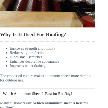
Why Is It Used For Roofing?
Improves strength and rigidity
Reduces light reflection
Hides small scratches
Enhances decorative appearance
Improves water drainage
The embossed texture makes aluminum sheets more durable
for outdoor use.
Which Aluminium Sheet Is Best for Roofing?
Many customers ask:
Which aluminium sheet is best for
roofing?