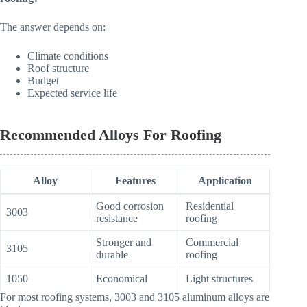
The answer depends on:
Climate conditions
Roof structure
Budget
Expected service life
Recommended Alloys For Roofing
Alloy
Features
Application
Good corrosion
Residential
3003
resistance
roofing
Stronger and
Commercial
3105
durable
roofing
1050
Economical
Light structures
For most roofing systems, 3003 and 3105 aluminum alloys are