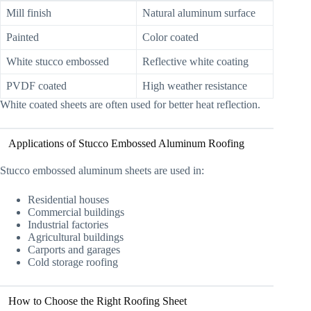
Mill finish
Natural aluminum surface
Painted
Color coated
White stucco embossed
Reflective white coating
PVDF coated
High weather resistance
White coated sheets are often used for better heat reflection.
Applications of Stucco Embossed Aluminum Roofing
Stucco embossed aluminum sheets are used in:
Residential houses
Commercial buildings
Industrial factories
Agricultural buildings
Carports and garages
Cold storage roofing
How to Choose the Right Roofing Sheet