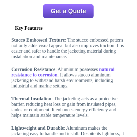
Get a Quote
Key Features
Stucco Embossed Texture
: The stucco embossed pattern
not only adds visual appeal but also improves traction. It is
easier and safer to handle the jacketing material during
installation and maintenance.
Corrosion Resistance
: Aluminum possesses
natural
resistance to corrosion
. It allows stucco aluminum
jacketing to withstand harsh environments, including
industrial and marine settings.
Thermal Insulation
: The jacketing acts as a protective
barrier, reducing heat loss or gain from insulated pipes,
tanks, or equipment. It enhances energy efficiency and
helps maintain stable temperature levels.
Lightweight and Durable
: Aluminum makes the
jacketing easy to handle and install. Despite its lightness, it