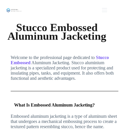
Stucco Embossed
Aluminum Jacketing
Welcome to the professional page dedicated to
Stucco
Embossed
Aluminum Jacketing. Stucco aluminium
jacketing is a specialized product used for protecting and
insulating pipes, tanks, and equipment. It also offers both
functional and aesthetic advantages.
What Is Embossed Aluminum Jacketing?
Embossed aluminum jacketing is a type of aluminum sheet
that undergoes a mechanical embossing process to create a
textured pattern resembling stucco, hence the name.