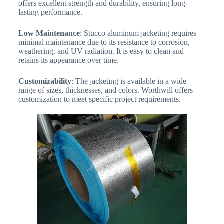
offers excellent strength and durability, ensuring long-
lasting performance.
Low Maintenance
: Stucco aluminum jacketing requires
minimal maintenance due to its resistance to corrosion,
weathering, and UV radiation. It is easy to clean and
retains its appearance over time.
Customizability
: The jacketing is available in a wide
range of sizes, thicknesses, and colors. Worthwill offers
customization to meet specific project requirements.