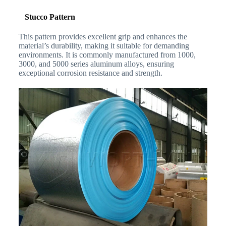
Stucco Pattern
This pattern provides excellent grip and enhances the
material’s durability, making it suitable for demanding
environments. It is commonly manufactured from 1000,
3000, and 5000 series aluminum alloys, ensuring
exceptional corrosion resistance and strength.