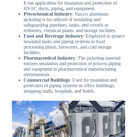
It has application for insulation and protection of
HVAC ducts, piping, and equipment.
Petrochemical Industry
: Stucco aluminum
jacketing is for utilized of insulating and
safeguarding pipelines, tanks, and vessels in
refineries, chemical plants, and storage facilities.
Food and Beverage Industry
: Employed to protect
insulated tanks and piping systems in food
processing plants, breweries, and cold storage
facilities.
Pharmaceutical Industry
: The jacketing material
ensures insulation and protection of process piping
and equipment in pharmaceutical manufacturing
environments.
Commercial Buildings
: Used for insulation and
protection of piping systems in office buildings,
shopping malls, hospitals, and hotels.