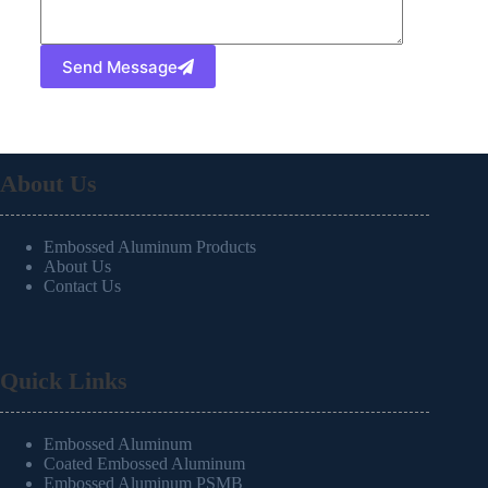
Send Message
About Us
Embossed Aluminum Products
About Us
Contact Us
Quick Links
Embossed Aluminum
Coated Embossed Aluminum
Embossed Aluminum PSMB