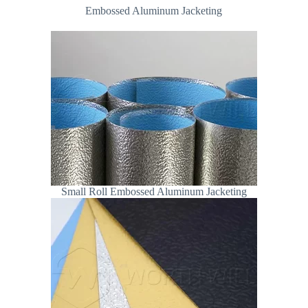
Embossed Aluminum Jacketing
Small Roll Embossed Aluminum Jacketing