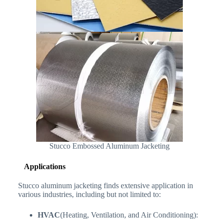
Stucco Embossed Aluminum Jacketing
Applications
Stucco aluminum jacketing finds extensive application in
various industries, including but not limited to:
HVAC
(Heating, Ventilation, and Air Conditioning):