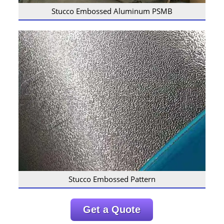
Stucco Embossed Aluminum PSMB
Stucco Embossed Pattern
Get a Quote