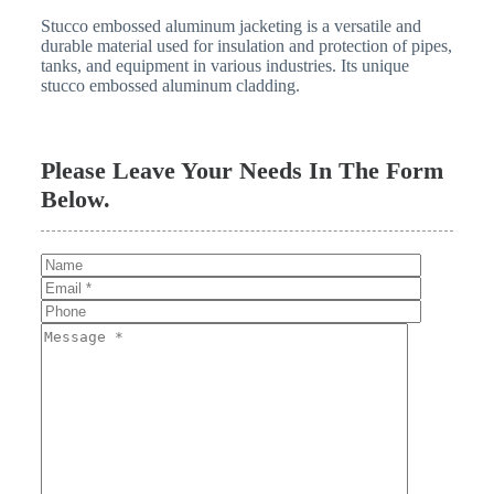
Stucco embossed aluminum jacketing is a versatile and
durable material used for insulation and protection of pipes,
tanks, and equipment in various industries. Its unique
stucco embossed aluminum cladding.
Please Leave Your Needs In The Form
Below.