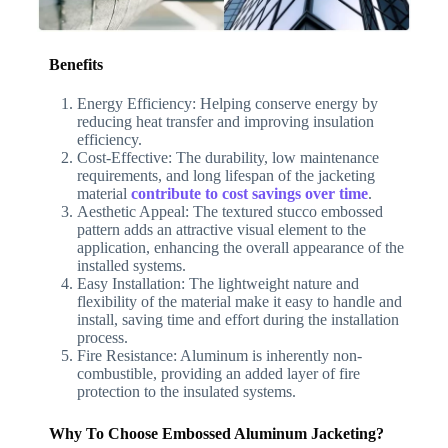
Benefits
Energy Efficiency: Helping conserve energy by
reducing heat transfer and improving insulation
efficiency.
Cost-Effective: The durability, low maintenance
requirements, and long lifespan of the jacketing
material
contribute to cost savings over time
.
Aesthetic Appeal: The textured stucco embossed
pattern adds an attractive visual element to the
application, enhancing the overall appearance of the
installed systems.
Easy Installation: The lightweight nature and
flexibility of the material make it easy to handle and
install, saving time and effort during the installation
process.
Fire Resistance: Aluminum is inherently non-
combustible, providing an added layer of fire
protection to the insulated systems.
Why To Choose Embossed Aluminum Jacketing?